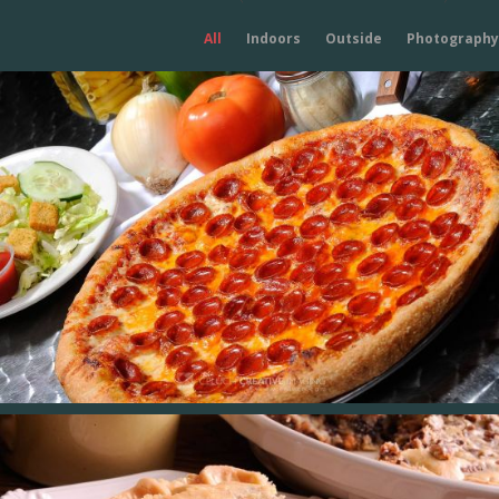
All
Indoors
Outside
Photography