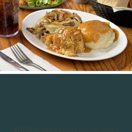
INTERIOR IMAGES
(CLICK TO VIEW LARGER)