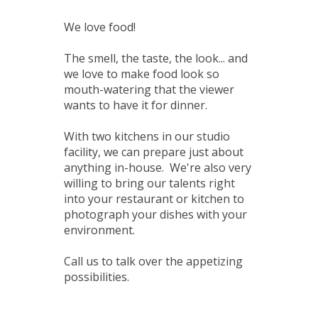
We love food!
The smell, the taste, the look... and
we love to make food look so
mouth-watering that the viewer
wants to have it for dinner.
With two kitchens in our studio
facility, we can prepare just about
anything in-house. We're also very
willing to bring our talents right
into your restaurant or kitchen to
photograph your dishes with your
environment.
Call us to talk over the appetizing
possibilities.