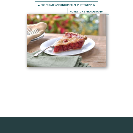
← CORPORATE AND INDUSTRIAL PHOTOGRAPHY
FURNITURE PHOTOGRAPHY →