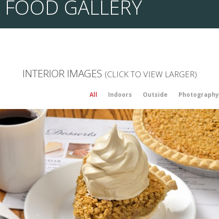
FOOD GALLERY
INTERIOR IMAGES
(CLICK TO VIEW LARGER)
All
Indoors
Outside
Photography